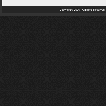
Copyright © 2026 · All Rights Reserved 