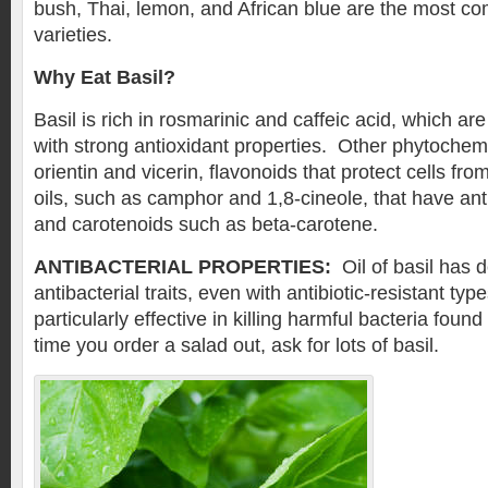
bush, Thai, lemon, and African blue are the most 
varieties.
Why Eat Basil?
Basil is rich in rosmarinic and caffeic acid, which 
with strong antioxidant properties. Other phytochemi
orientin and vicerin, flavonoids that protect cells fr
oils, such as camphor and 1,8-cineole, that have anti
and carotenoids such as beta-carotene.
ANTIBACTERIAL PROPERTIES:
Oil of basil has 
antibacterial traits, even with antibiotic-resistant ty
particularly effective in killing harmful bacteria foun
time you order a salad out, ask for lots of basil.