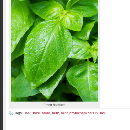
Fresh Basil leaf
Tags:
Basil
,
basil salad
,
herb
,
mint
,
phytochemicals in Basil