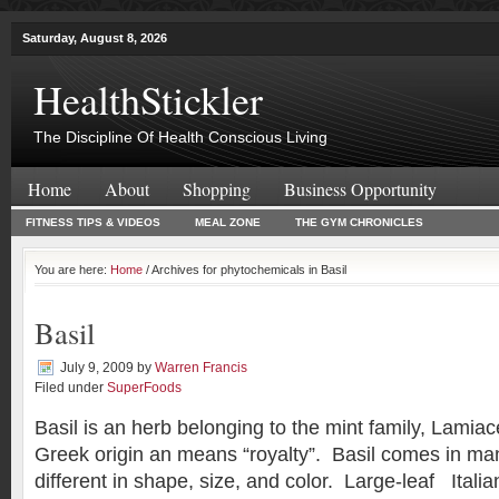
Saturday, August 8, 2026
HealthStickler
The Discipline Of Health Conscious Living
Home
About
Shopping
Business Opportunity
FITNESS TIPS & VIDEOS
MEAL ZONE
THE GYM CHRONICLES
You are here:
Home
/ Archives for phytochemicals in Basil
Basil
July 9, 2009
by
Warren Francis
Filed under
SuperFoods
Basil is an herb belonging to the mint family, Lami
Greek origin an means “royalty”. Basil comes in many
different in shape, size, and color. Large-leaf Italia