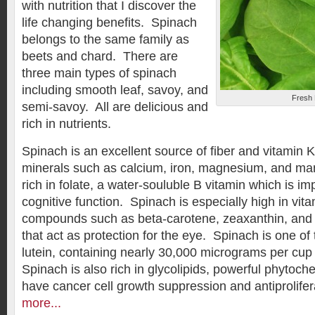
with nutrition that I discover the
life changing benefits. Spinach
belongs to the same family as
beets and chard. There are
three main types of spinach
including smooth leaf, savoy, and
Fresh
semi-savoy. All are delicious and
rich in nutrients.
Spinach is an excellent source of fiber and vitamin K.
minerals such as calcium, iron, magnesium, and man
rich in folate, a water-souluble B vitamin which is im
cognitive function. Spinach is especially high in vit
compounds such as beta-carotene, zeaxanthin, and l
that act as protection for the eye. Spinach is one of 
lutein, containing nearly 30,000 micrograms per cup
Spinach is also rich in glycolipids, powerful phytoc
have cancer cell growth suppression and antiprolifera
more...