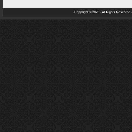
Copyright © 2026 · All Rights Reserved 