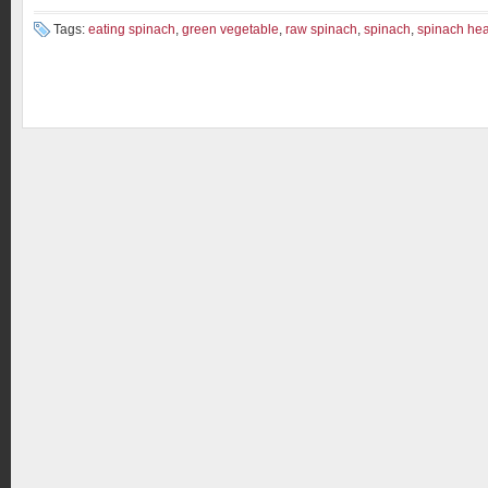
Tags:
eating spinach
,
green vegetable
,
raw spinach
,
spinach
,
spinach heal