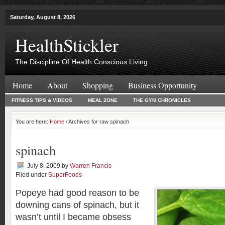
Saturday, August 8, 2026
HealthStickler
The Discipline Of Health Conscious Living
Home
About
Shopping
Business Opportunity
FITNESS TIPS & VIDEOS
MEAL ZONE
THE GYM CHRONICLES
You are here:
Home
/ Archives for raw spinach
spinach
July 8, 2009
by
Warren Francis
Filed under
SuperFoods
Popeye had good reason to be
downing cans of spinach, but it
wasn’t until I became obsess