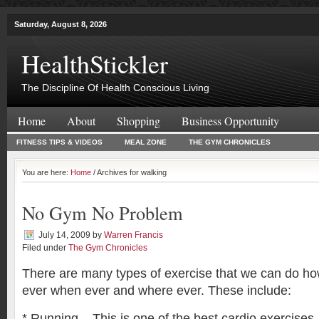
Saturday, August 8, 2026
HealthStickler
The Discipline Of Health Conscious Living
Home
About
Shopping
Business Opportunity
FITNESS TIPS & VIDEOS
MEAL ZONE
THE GYM CHRONICLES
You are here:
Home
/ Archives for walking
No Gym No Problem
July 14, 2009
by
Warren Francis
Filed under
The Gym Chronicles
There are many types of exercise that we can do h
ever when ever and where ever. These include:
* Running – This is one of the best cardio exercises