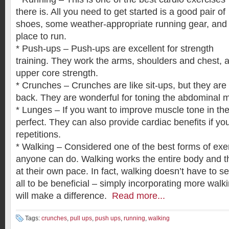
there is. All you need to get started is a good pair of
shoes, some weather-appropriate running gear, and
place to run.
* Push-ups – Push-ups are excellent for strength
training. They work the arms, shoulders and chest, a
upper core strength.
* Crunches – Crunches are like sit-ups, but they are
back. They are wonderful for toning the abdominal 
* Lunges – If you want to improve muscle tone in the
perfect. They can also provide cardiac benefits if y
repetitions.
* Walking – Considered one of the best forms of exer
anyone can do. Walking works the entire body and th
at their own pace. In fact, walking doesn’t have to se
all to be beneficial – simply incorporating more walkin
will make a difference.
Read more...
Tags:
crunches
,
pull ups
,
push ups
,
running
,
walking