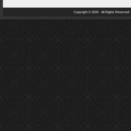
Copyright © 2026 · All Rights Reserved 