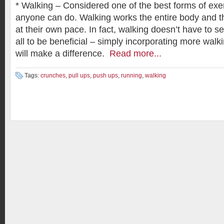
* Walking – Considered one of the best forms of exer
anyone can do. Walking works the entire body and th
at their own pace. In fact, walking doesn’t have to se
all to be beneficial – simply incorporating more walkin
will make a difference.
Read more...
Tags:
crunches
,
pull ups
,
push ups
,
running
,
walking