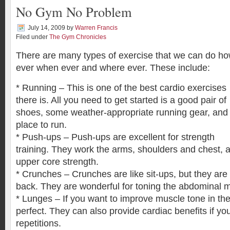
No Gym No Problem
July 14, 2009
by
Warren Francis
Filed under
The Gym Chronicles
There are many types of exercise that we can do h
ever when ever and where ever. These include:
* Running – This is one of the best cardio exercises
there is. All you need to get started is a good pair of
shoes, some weather-appropriate running gear, and
place to run.
* Push-ups – Push-ups are excellent for strength
training. They work the arms, shoulders and chest, a
upper core strength.
* Crunches – Crunches are like sit-ups, but they are
back. They are wonderful for toning the abdominal 
* Lunges – If you want to improve muscle tone in the
perfect. They can also provide cardiac benefits if y
repetitions.