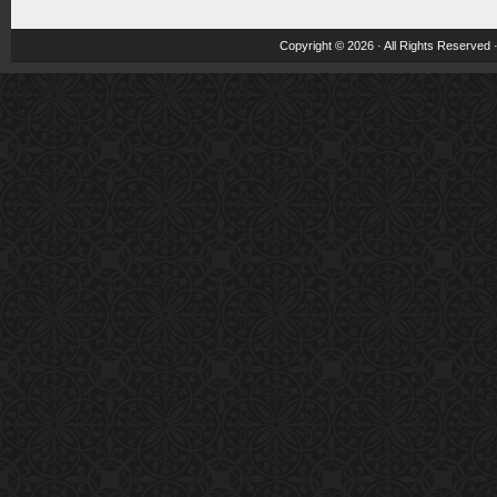
Copyright © 2026 · All Rights Reserved 