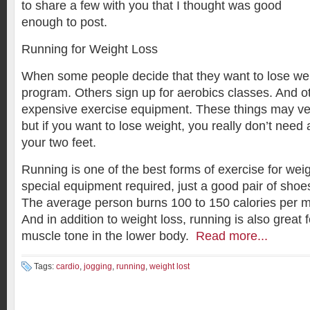
to share a few with you that I thought was good
enough to post.
Running for Weight Loss
When some people decide that they want to lose weig
program. Others sign up for aerobics classes. And o
expensive exercise equipment. These things may very
but if you want to lose weight, you really don’t need
your two feet.
Running is one of the best forms of exercise for weig
special equipment required, just a good pair of shoe
The average person burns 100 to 150 calories per m
And in addition to weight loss, running is also great 
muscle tone in the lower body.
Read more...
Tags:
cardio
,
jogging
,
running
,
weight lost