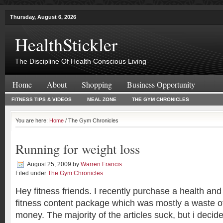
Thursday, August 6, 2026
HealthStickler
The Discipline Of Health Conscious Living
Home
About
Shopping
Business Opportunity
FITNESS TIPS & VIDEOS
MEAL ZONE
THE GYM CHRONICLES
You are here:
Home
/ The Gym Chronicles
Running for weight loss
August 25, 2009
by
Warren Francis
Filed under
The Gym Chronicles
Hey fitness friends. I recently purchase a health and
fitness content package which was mostly a waste o
money. The majority of the articles suck, but i decid