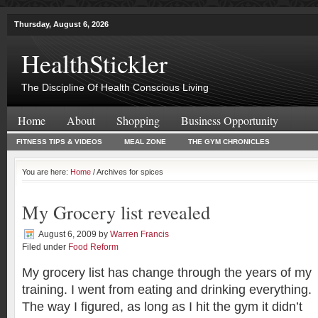
Thursday, August 6, 2026
HealthStickler
The Discipline Of Health Conscious Living
Home
About
Shopping
Business Opportunity
FITNESS TIPS & VIDEOS
MEAL ZONE
THE GYM CHRONICLES
You are here:
Home
/ Archives for spices
My Grocery list revealed
August 6, 2009
by
Warren Francis
Filed under
Food Reform
My grocery list has change through the years of my
training. I went from eating and drinking everything.
The way I figured, as long as I hit the gym it didn’t