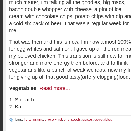
much matter, I’m talking all the goodies, big macs,
bacon double whopper with cheese, a pint of ice
cream with chocolate chips, potato chips with dip an
a cold six pack of beer. That was a regular week for
me.
That was then and this is now. I’m now almost 100%
for egg whites and salmon. I gave up all the red meat
my beloved chicken. This transition is still new for me,
stronger and more energy then before. and to think I
vegetarians like a bunch of weak weirdos, now my fr
for giving up all that good tasty(artery clogging)food.
Vegetables
Read more...
Spinach
Kale
Tags:
fruits
,
grains
,
grocery list
,
oils
,
seeds
,
spices
,
vegetables