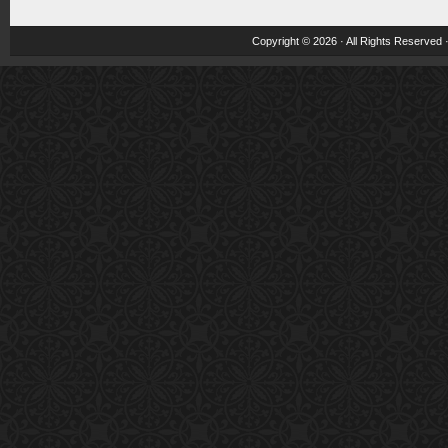
Copyright © 2026 · All Rights Reserved 