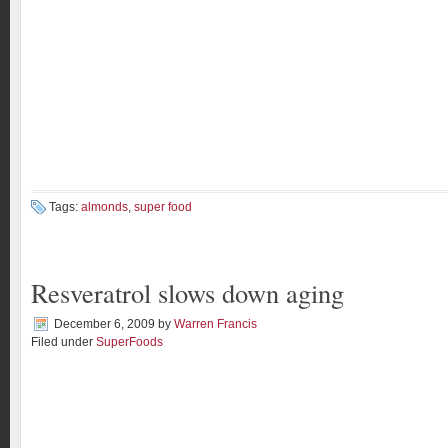
Tags:
almonds
,
super food
Resveratrol slows down aging
December 6, 2009
by
Warren Francis
Filed under
SuperFoods