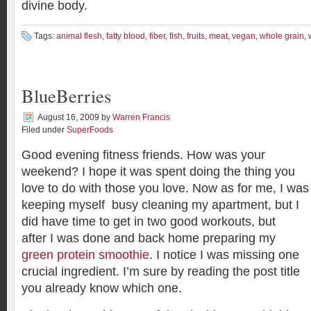
divine body.
Tags:
animal flesh
,
fatty blood
,
fiber
,
fish
,
fruits
,
meat
,
vegan
,
whole grain
,
BlueBerries
August 16, 2009
by
Warren Francis
Filed under
SuperFoods
Good evening fitness friends. How was your
weekend? I hope it was spent doing the thing you
love to do with those you love. Now as for me, I was
keeping myself busy cleaning my apartment, but I
did have time to get in two good workouts, but
after I was done and back home preparing my
green protein smoothie
. I notice I was missing one
crucial ingredient. I’m sure by reading the post title
you already know which one.