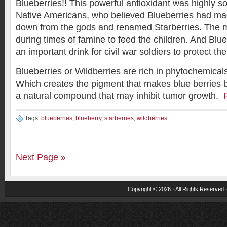
Blueberries!! This powerful antioxidant was highly so
Native Americans, who believed Blueberries had ma
down from the gods and renamed Starberries. The m
during times of famine to feed the children. And Blu
an important drink for civil war soldiers to protect t
Blueberries or Wildberries are rich in phytochemicals
Which creates the pigment that makes blue berries b
a natural compound that may inhibit tumor growth.
Tags:
blueberries
,
blueberry
,
starberries
,
wildberries
Next Page »
Copyright © 2026 · All Rights Reserved 