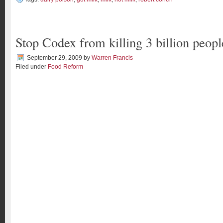
Stop Codex from killing 3 billion peopl
September 29, 2009
by
Warren Francis
Filed under
Food Reform