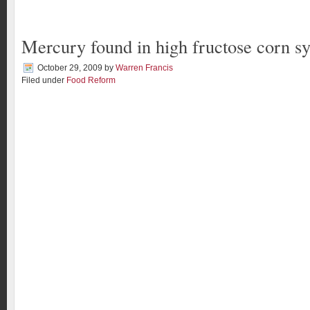
Mercury found in high fructose corn s
October 29, 2009
by
Warren Francis
Filed under
Food Reform