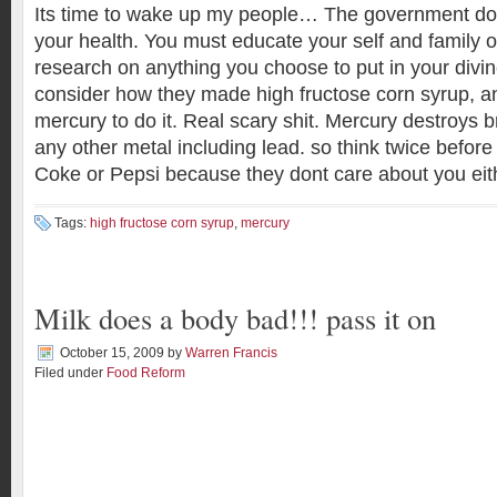
Its time to wake up my people… The government do
your health. You must educate your self and family 
research on anything you choose to put in your divin
consider how they made high fructose corn syrup, a
mercury to do it. Real scary shit. Mercury destroys br
any other metal including lead. so think twice befor
Coke or Pepsi because they dont care about you eit
Tags:
high fructose corn syrup
,
mercury
Milk does a body bad!!! pass it on
October 15, 2009
by
Warren Francis
Filed under
Food Reform