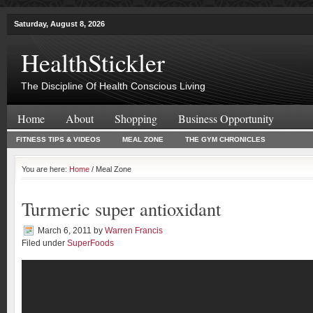
Saturday, August 8, 2026
HealthStickler
The Discipline Of Health Conscious Living
Home
About
Shopping
Business Opportunity
FITNESS TIPS & VIDEOS
MEAL ZONE
THE GYM CHRONICLES
You are here:
Home
/ Meal Zone
Turmeric super antioxidant
March 6, 2011
by
Warren Francis
Filed under
SuperFoods