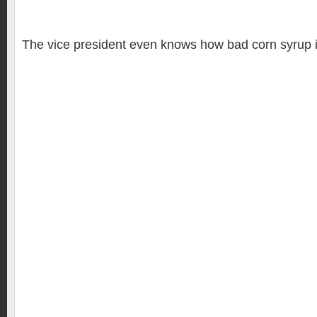
The vice president even knows how bad corn syrup is