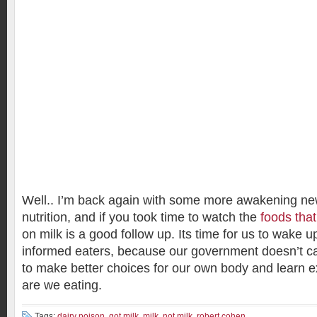
Well.. I’m back again with some more awakening ne
nutrition, and if you took time to watch the
foods that
on milk is a good follow up. Its time for us to wake
informed eaters, because our government doesn’t ca
to make better choices for our own body and learn ex
are we eating.
Tags:
dairy poison
,
got milk
,
milk
,
not milk
,
robert cohen