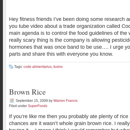
Hey fitness friends I’ve been doing some research 
you tube video about a trade organization called Co
main agenda is to control the food guidelines of the 
really scary thing is the company is allowing pestic
hormones that was once band to be use…. I urge you 
parts and share this with everyone you know.
Tags:
code alimentarius
,
toxins
Brown Rice
September 15, 2009
by
Warren Francis
Filed under
SuperFoods
If you’re like me then you probably ate plenty of ric
chances are it wasn’t whole grain brown rice. I real