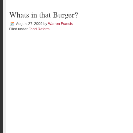
Whats in that Burger?
August 27, 2009
by
Warren Francis
Filed under
Food Reform