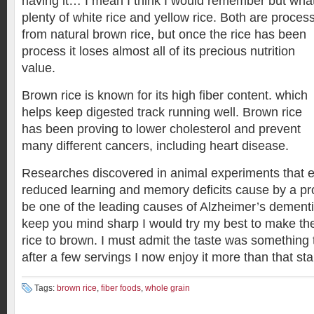
having it… I mean I think I would remember but wha
plenty of white rice and yellow rice. B
oth are proces
from natural brown rice, but once the rice has been
process it loses almost all of its precious nutrition
value.
Brown rice is known for its high fiber content. which
helps keep digested track running well. Brown rice
has been proving to lower cholesterol and prevent
many different cancers, including heart disease.
Researches discovered in animal experiments that e
reduced learning and memory deficits cause by a pr
be one of the leading causes of Alzheimer’s dementi
keep you mind sharp I would try my best to make the
rice to brown. I must admit the taste was something 
after a few servings I now enjoy it more than that sta
Tags:
brown rice
,
fiber foods
,
whole grain