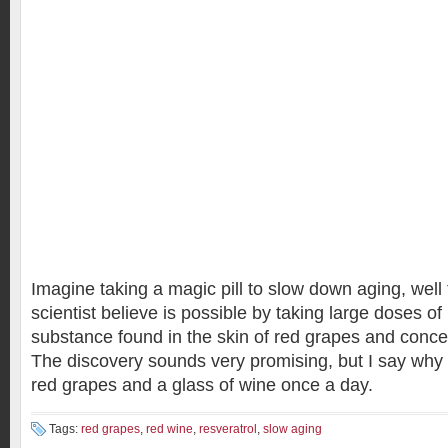
Imagine taking a magic pill to slow down aging, well
scientist believe is possible by taking large doses of
substance found in the skin of red grapes and conce
The discovery sounds very promising, but I say why n
red grapes and a glass of wine once a day.
Tags:
red grapes
,
red wine
,
resveratrol
,
slow aging