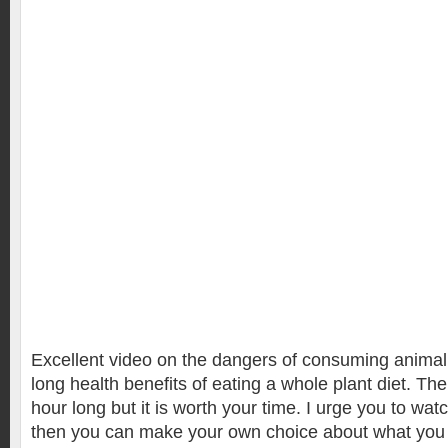
Excellent video on the dangers of consuming animal f
long health benefits of eating a whole plant diet. The
hour long but it is worth your time. I urge you to wa
then you can make your own choice about what you 