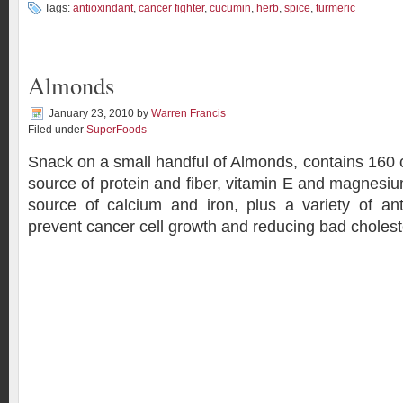
Tags:
antioxindant
,
cancer fighter
,
cucumin
,
herb
,
spice
,
turmeric
Almonds
January 23, 2010
by
Warren Francis
Filed under
SuperFoods
Snack on a small handful of Almonds, contains 160 c
source of protein and fiber, vitamin E and magnesiu
source of calcium and iron, plus a variety of an
prevent cancer cell growth and reducing bad cholest