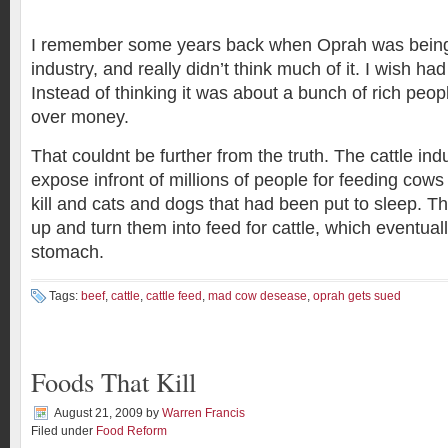
I remember some years back when Oprah was being
industry, and really didn’t think much of it. I wish had
Instead of thinking it was about a bunch of rich peo
over money.
That couldnt be further from the truth. The cattle in
expose infront of millions of people for feeding cows
kill and cats and dogs that had been put to sleep. 
up and turn them into feed for cattle, which eventual
stomach.
Tags:
beef
,
cattle
,
cattle feed
,
mad cow desease
,
oprah gets sued
Foods That Kill
August 21, 2009
by
Warren Francis
Filed under
Food Reform