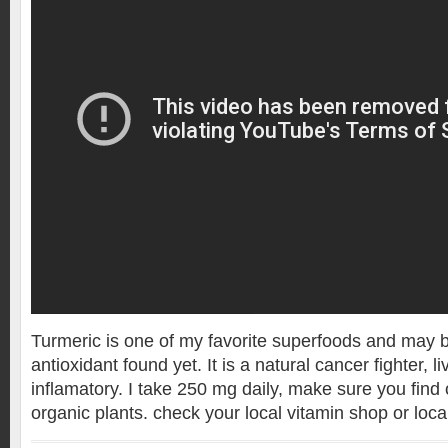
Turmeric is one of my favorite superfoods and may b
antioxidant found yet. It is a natural cancer fighter, l
inflamatory. I take 250 mg daily, make sure you find
organic plants. check your local vitamin shop or loca