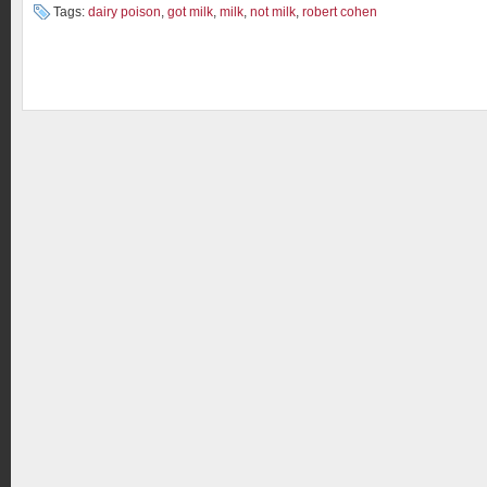
Tags:
dairy poison
,
got milk
,
milk
,
not milk
,
robert cohen