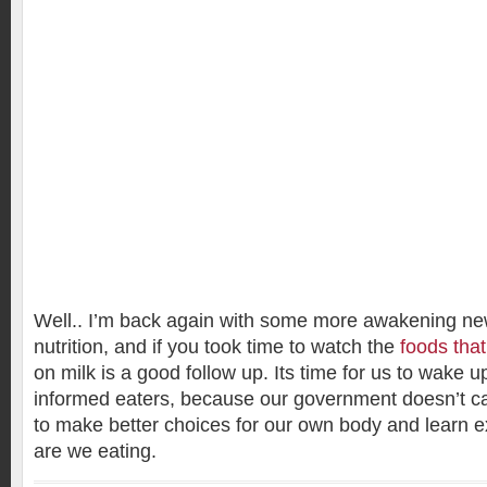
Well.. I’m back again with some more awakening ne
nutrition, and if you took time to watch the
foods that
on milk is a good follow up. Its time for us to wake
informed eaters, because our government doesn’t ca
to make better choices for our own body and learn ex
are we eating.