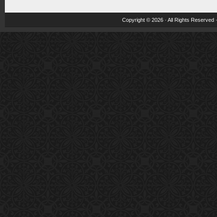
Copyright © 2026 · All Rights Reserved 