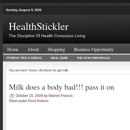
Sunday, August 9, 2026
HealthStickler
The Discipline Of Health Conscious Living
Home
About
Shopping
Business Opportunity
FITNESS TIPS & VIDEOS
MEAL ZONE
THE GYM CHRONICLES
You are here:
Home
/ Archives for got milk
Milk does a body bad!!! pass it on
October 15, 2009
by
Warren Francis
Filed under
Food Reform