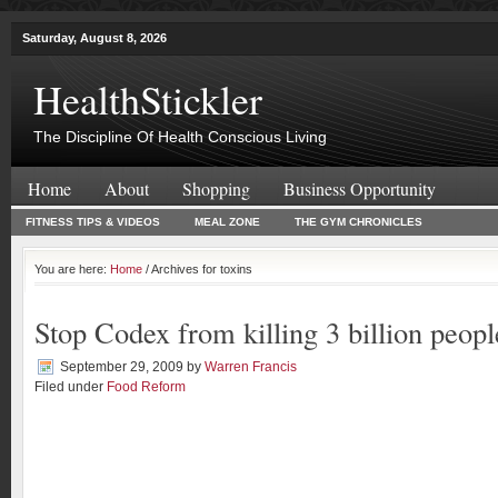
Saturday, August 8, 2026
HealthStickler
The Discipline Of Health Conscious Living
Home
About
Shopping
Business Opportunity
FITNESS TIPS & VIDEOS
MEAL ZONE
THE GYM CHRONICLES
You are here:
Home
/ Archives for toxins
Stop Codex from killing 3 billion peopl
September 29, 2009
by
Warren Francis
Filed under
Food Reform