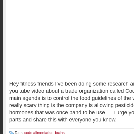
Hey fitness friends I’ve been doing some research 
you tube video about a trade organization called Co
main agenda is to control the food guidelines of the 
really scary thing is the company is allowing pestic
hormones that was once band to be use…. I urge you 
parts and share this with everyone you know.
Tags:
code alimentarius
,
toxins