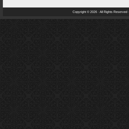
Copyright © 2026 · All Rights Reserved 