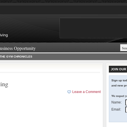
iving
usiness Opportunity
THE GYM CHRONICLES
JOIN OUR 
Sign up tod
ging
and new pro
Leave a Comment
We respect y
Name:
Email: