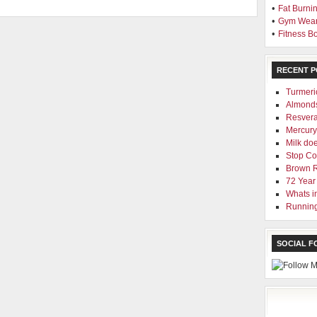
•
Fat Burni
•
Gym Wea
•
Fitness 
RECENT P
Turmeri
Almond
Resvera
Mercury 
Milk doe
Stop Cod
Brown 
72 Year
Whats i
Running
SOCIAL 