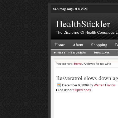
Saturday, August 8, 2026
HealthStickler
The Discipline Of Health Conscious L
Home
About
Shopping
B
FITNESS TIPS & VIDEOS
MEAL ZONE
You are here:
Home
/ Archives for red wine
Resveratrol slows down a
December 6, 2009
by
Warren Francis
Filed under
SuperFoods