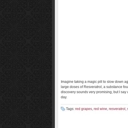
Imagine taking a magic pill to slow down agi
large doses of Resveratrol, a substance fou
discovery sounds very promising, but I say 
day.
Tags:
red grapes
,
red wine
,
resveratrol
,