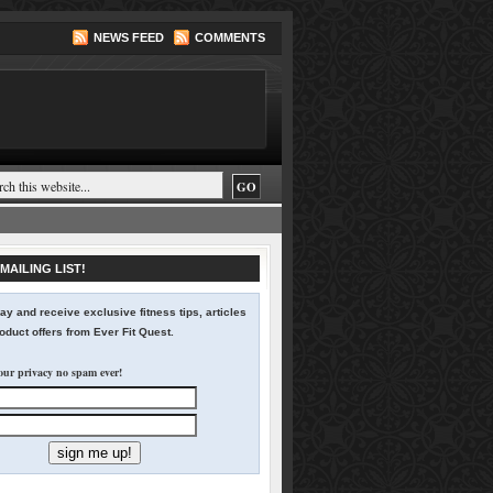
NEWS FEED
COMMENTS
MAILING LIST!
ay and receive exclusive fitness tips, articles
duct offers from Ever Fit Quest.
our privacy no spam ever!