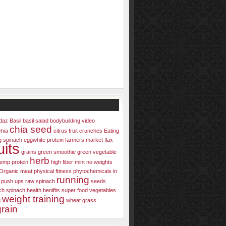
daz
Basil
basil salad
bodybuilding video
chia seed
chia
citrus fruit
crunches
Eating
g spinach
eggwhite protein
farmers market
flax
uits
grains
green smoothie
green vegetable
herb
emp protein
high fiber
mint
no weights
Organic meat
physical ftiness
phytochemicals in
running
push ups
raw spinach
seeds
ch
spinach health benifits
super food
vegetables
weight training
g
wheat grass
rain