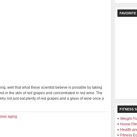
FAVORITE
ng, well that what these scientist believe is possible by taking
nd in the skin of red grapes and concentrated in red wine. The
why not just eat plenty of red grapes and a glass of wine once a
FITNESS 
slow aging
•
Weight Tr
•
Home Fit
•
Health an
•
Fitness E