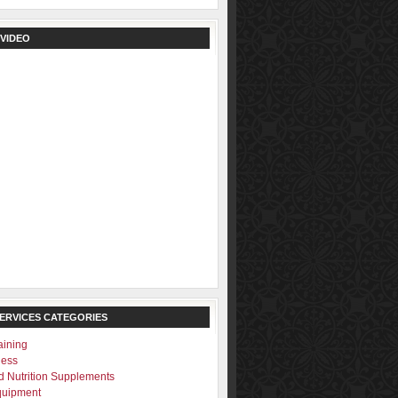
 VIDEO
SERVICES CATEGORIES
aining
ness
d Nutrition Supplements
quipment