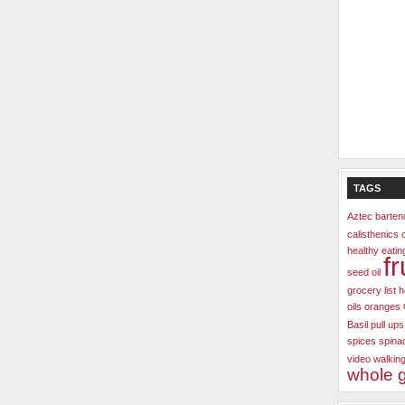
TAGS
Aztec
barten
calisthenics
healthy
eatin
fr
seed oil
grocery list
h
oils
oranges
Basil
pull ups
spices
spina
video
walkin
whole g