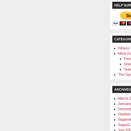
HELP SUP
CATEGOR
Fitness
Meal Z
Foo
Gre
Sup
The Gym
ARCHIVES
March 
January
Decemb
October
Septem
August 
July 20