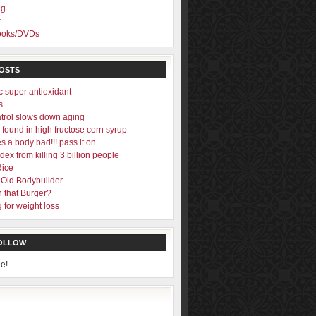
ng
r
Books/DVDs
OSTS
c super antioxidant
s
trol slows down aging
found in high fructose corn syrup
s a body bad!!! pass it on
ex from killing 3 billion people
Rice
 Old Bodybuilder
n that Burger?
 for weight loss
FOLLOW