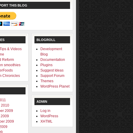
PORT THIS BLOG
IES
BLOGROLL
 Tips & Videos
Development
one
Blog
d Reform
Documentation
en smoothies
Plugins
erFoods
Suggest Ideas
 Chronicles
Support Forum
Themes
WordPress Planet
2011
ADMIN
 2010
er 2009
Log in
 2009
WordPress
ber 2009
XHTML
2009
09